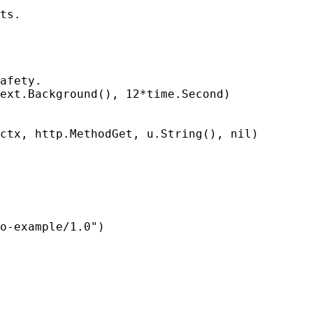
ts.

afety.

ext.Background(), 12*time.Second)

ctx, http.MethodGet, u.String(), nil)

o-example/1.0")
