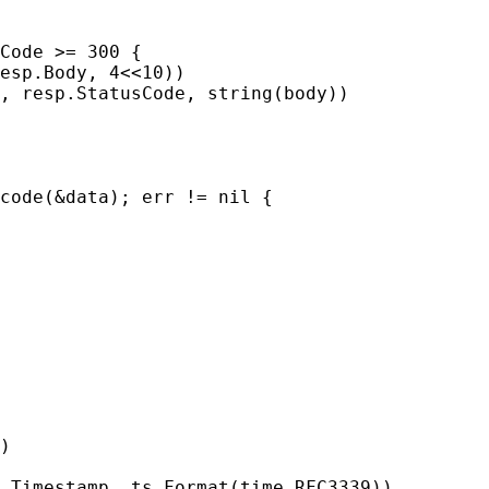
Code >= 300 {

esp.Body, 4<<10))

, resp.StatusCode, string(body))

code(&data); err != nil {

)

.Timestamp, ts.Format(time.RFC3339))
