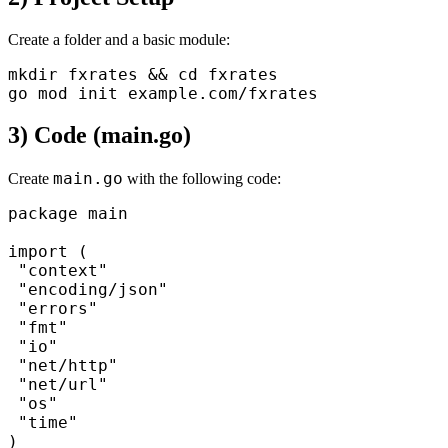
Create a folder and a basic module:
mkdir fxrates && cd fxrates

3) Code (main.go)
main.go
Create
with the following code:
package main

import (

 "context"

 "encoding/json"

 "errors"

 "fmt"

 "io"

 "net/http"

 "net/url"

 "os"

 "time"

)
