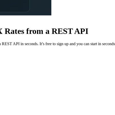
FX Rates from a REST API
a REST API in seconds. It’s free to sign up and you can start in seconds