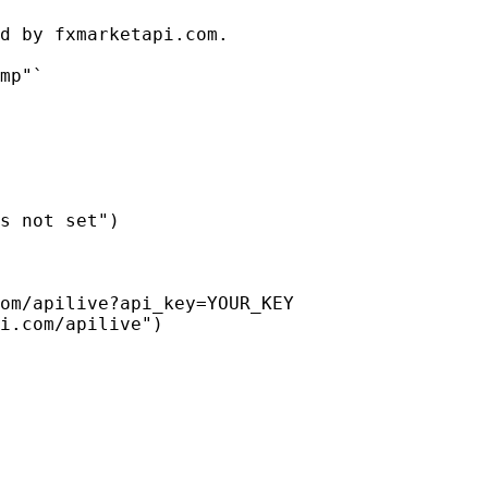
d by fxmarketapi.com.

mp"`

s not set")

om/apilive?api_key=YOUR_KEY

i.com/apilive")
