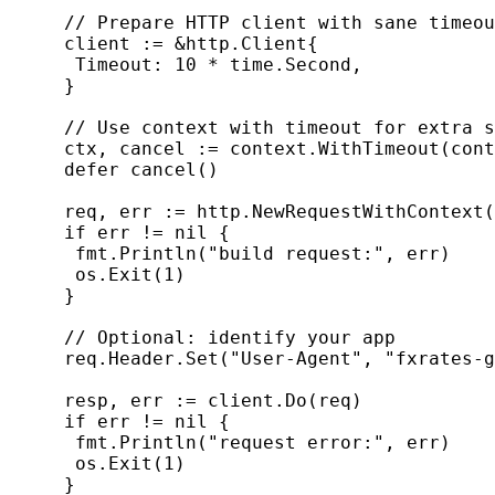
     // Prepare HTTP client with sane timeou
     client := &http.Client{

      Timeout: 10 * time.Second,

     }

     // Use context with timeout for extra s
     ctx, cancel := context.WithTimeout(cont
     defer cancel()

     req, err := http.NewRequestWithContext(
     if err != nil {

      fmt.Println("build request:", err)

      os.Exit(1)

     }

     // Optional: identify your app

     req.Header.Set("User-Agent", "fxrates-g
     resp, err := client.Do(req)

     if err != nil {

      fmt.Println("request error:", err)

      os.Exit(1)

     }
