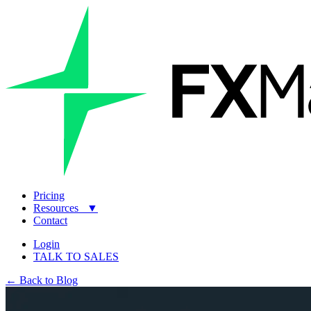
Pricing
Resources
▼
Contact
Login
TALK TO SALES
← Back to Blog