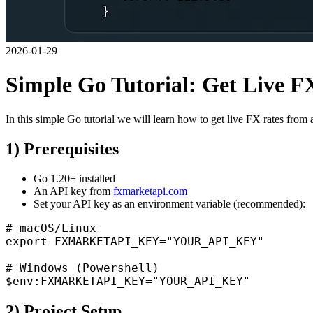
2026-01-29
Simple Go Tutorial: Get Live 
In this simple Go tutorial we will learn how to get live FX rates from 
1) Prerequisites
Go 1.20+ installed
An API key from
fxmarketapi.com
Set your API key as an environment variable (recommended):
# macOS/Linux

export FXMARKETAPI_KEY="YOUR_API_KEY"

# Windows (Powershell)

2) Project Setup