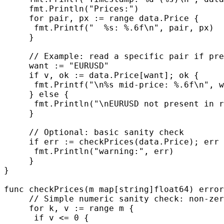
     fmt.Println("Prices:")

     for pair, px := range data.Price {

      fmt.Printf("  %s: %.6f\n", pair, px)

     }

     // Example: read a specific pair if pre
     want := "EURUSD"

     if v, ok := data.Price[want]; ok {

      fmt.Printf("\n%s mid-price: %.6f\n", w
     } else {

      fmt.Println("\nEURUSD not present in r
     }

     // Optional: basic sanity check

     if err := checkPrices(data.Price); err 
      fmt.Println("warning:", err)

     }

}

func checkPrices(m map[string]float64) error
     // Simple numeric sanity check: non-zer
     for k, v := range m {

      if v <= 0 {
