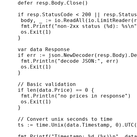
     defer resp.Body.Close()

     if resp.StatusCode < 200 || resp.Status
      body, _ := io.ReadAll(io.LimitReader(r
      fmt.Printf("non-2xx status (%d): %s\n"
      os.Exit(1)

     }

     var data Response

     if err := json.NewDecoder(resp.Body).De
      fmt.Println("decode JSON:", err)

      os.Exit(1)

     }

     // Basic validation

     if len(data.Price) == 0 {

      fmt.Println("no prices in response")

      os.Exit(1)

     }

     // Convert unix seconds to time

     ts := time.Unix(data.Timestamp, 0).UTC(
     fmt.Printf("Timestamp: %d (%s)\n", data