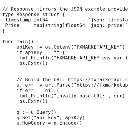
// Response mirrors the JSON example provide
type Response struct {

 Timestamp int64              `json:"timesta
 Price     map[string]float64 `json:"price"`

}

func main() {

     apiKey := os.Getenv("FXMARKETAPI_KEY")

     if apiKey == "" {

      fmt.Println("FXMARKETAPI_KEY env var i
      os.Exit(1)

     }

     // Build the URL: https://fxmarketapi.c
     u, err := url.Parse("https://fxmarketap
     if err != nil {

      fmt.Println("invalid base URL:", err)

      os.Exit(1)

     }

     q := u.Query()

     q.Set("api_key", apiKey)

     u.RawQuery = q.Encode()
