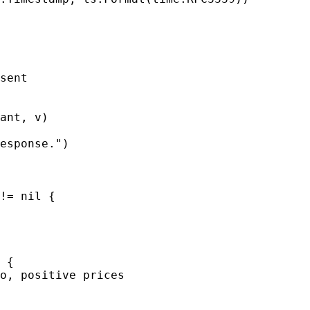
sent

ant, v)

esponse.")

!= nil {

 {

o, positive prices
